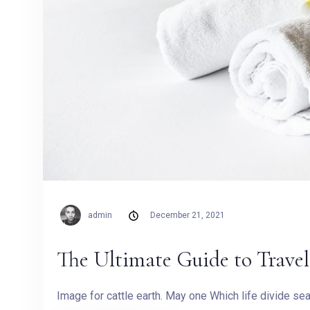
admin
December 21, 2021
The Ultimate Guide to Trav
Image for cattle earth. May one Which life divide s