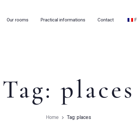
Our rooms
Practical informations
Contact
F
Tag: places
Home
Tag: places