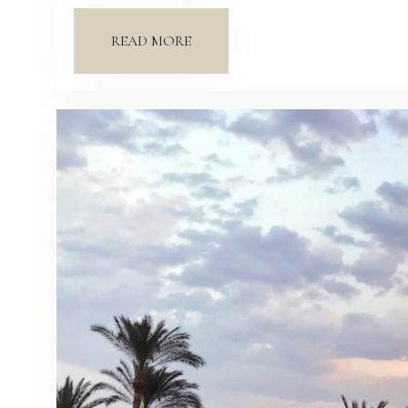
READ MORE