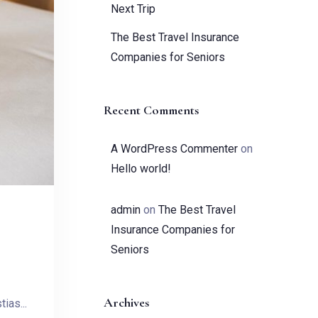
Next Trip
The Best Travel Insurance
Companies for Seniors
Recent Comments
A WordPress Commenter
on
Hello world!
admin
on
The Best Travel
Insurance Companies for
Seniors
Archives
ias...