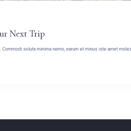
our Next Trip
ea. Commodi soluta minima nemo, earum et minus iste amet molest