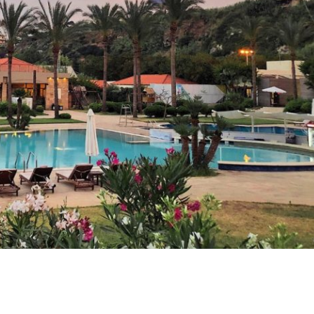
Check-in
Check-out
Guests:
1