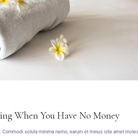
eling When You Have No Money
ea. Commodi soluta minima nemo, earum et minus iste amet molest