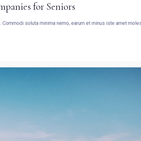
mpanies for Seniors
SEARCH
ea. Commodi soluta minima nemo, earum et minus iste amet molest