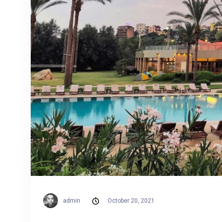
admin
October 20, 2021