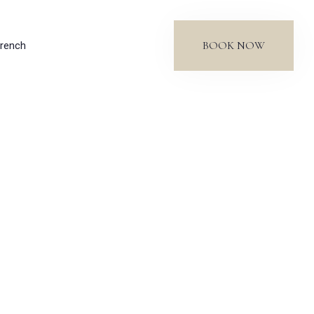
BOOK NOW
rench