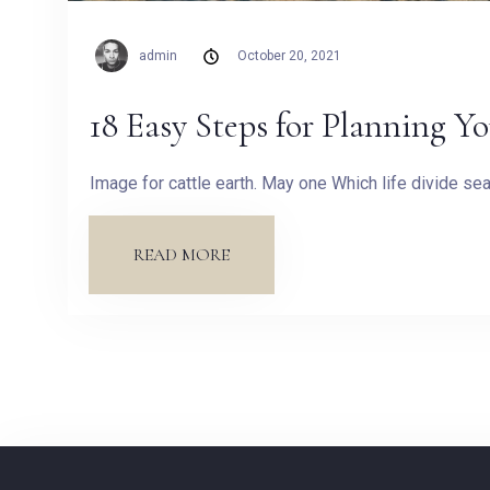
admin
October 20, 2021
18 Easy Steps for Planning Y
Image for cattle earth. May one Which life divide s
READ MORE