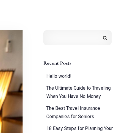
Recent Posts
Hello world!
The Ultimate Guide to Traveling
When You Have No Money
The Best Travel Insurance
Companies for Seniors
18 Easy Steps for Planning Your