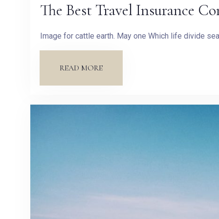
The Best Travel Insurance Co
Image for cattle earth. May one Which life divide s
READ MORE