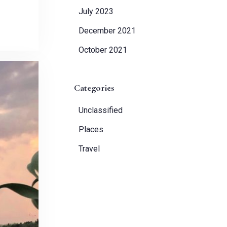
July 2023
December 2021
October 2021
Categories
Unclassified
Places
Travel