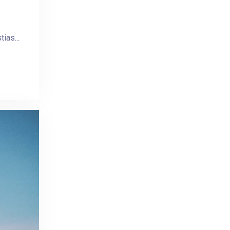
ias...