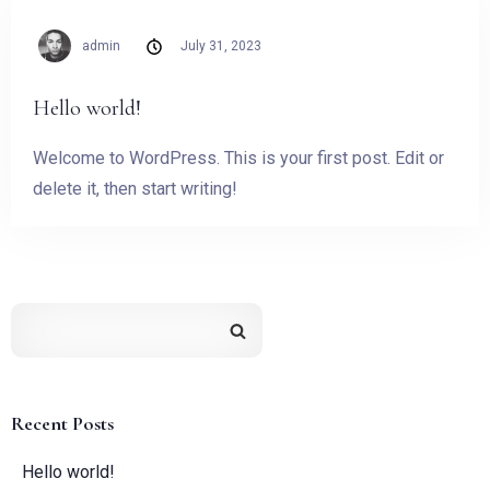
admin
July 31, 2023
Hello world!
Welcome to WordPress. This is your first post. Edit or
delete it, then start writing!
Recent Posts
Hello world!