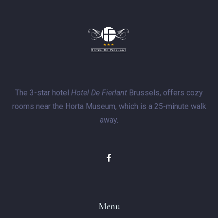
The 3-star hotel
Hotel De Fierlant
Brussels, offers cozy
rooms near the Horta Museum, which is a 25-minute walk
away.
Menu