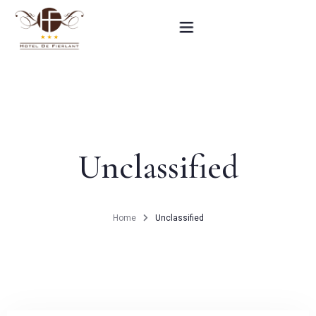
Home
Our rooms
Unclassified
Practical informations
Contact
Home
Unclassified
French
BOOK NOW