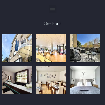
Our hotel