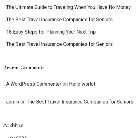
The Ultimate Guide to Traveling When You Have No Money
The Best Travel Insurance Companies for Seniors
18 Easy Steps for Planning Your Next Trip
The Best Travel Insurance Companies for Seniors
Recent Comments
A WordPress Commenter
on
Hello world!
admin
on
The Best Travel Insurance Companies for Seniors
Archives
Check-in