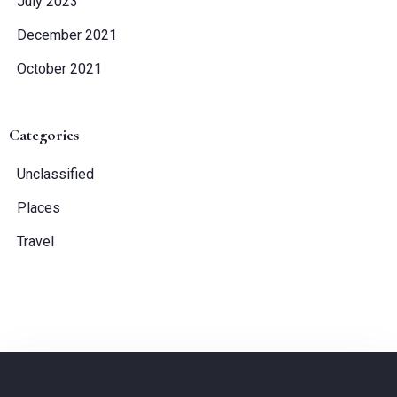
July 2023
December 2021
Check-out
October 2021
Guests:
Categories
1
Unclassified
SEARCH
Places
Travel