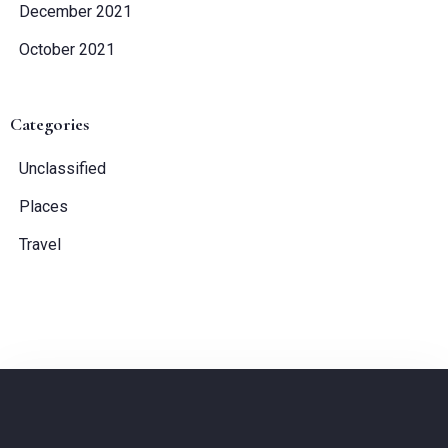
December 2021
October 2021
Categories
Unclassified
Places
Travel