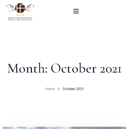
Home
Our rooms
Month:
October 2021
Practical informations
Contact
Home
October 2021
French
BOOK NOW