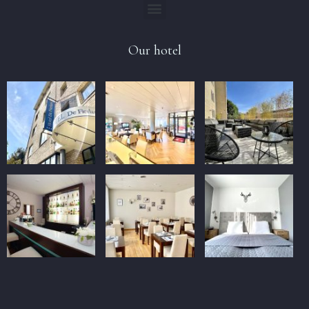
Our hotel