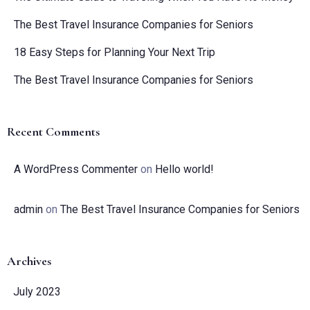
The Best Travel Insurance Companies for Seniors
18 Easy Steps for Planning Your Next Trip
The Best Travel Insurance Companies for Seniors
Recent Comments
A WordPress Commenter
on
Hello world!
admin
on
The Best Travel Insurance Companies for Seniors
Archives
July 2023