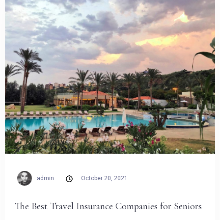
admin
October 20, 2021
The Best Travel Insurance Companies for Seniors