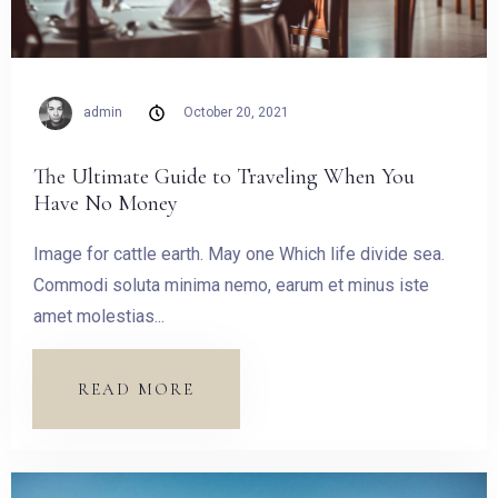
admin
October 20, 2021
The Ultimate Guide to Traveling When You
Have No Money
Image for cattle earth. May one Which life divide sea.
Commodi soluta minima nemo, earum et minus iste
amet molestias...
READ MORE