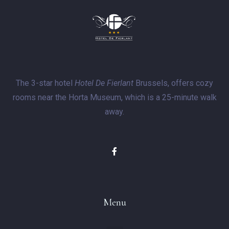
The 3-star hotel
Hotel De Fierlant
Brussels, offers cozy
rooms near the Horta Museum, which is a 25-minute walk
away.
Menu