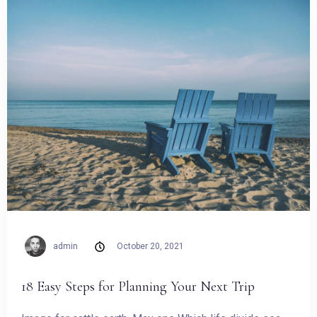
admin
October 20, 2021
Check-in
18 Easy Steps for Planning Your Next Trip