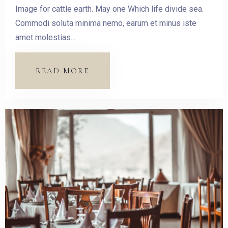
Image for cattle earth. May one Which life divide sea.
Commodi soluta minima nemo, earum et minus iste
amet molestias...
READ MORE