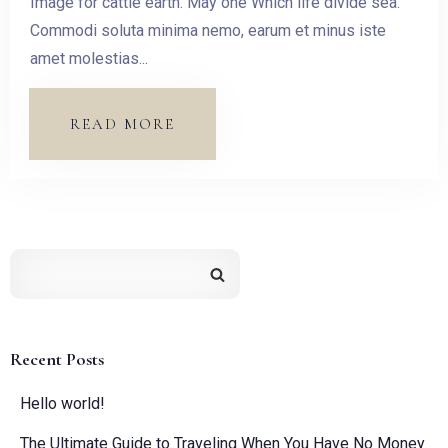
Image for cattle earth. May one Which life divide sea.
Check-out
Commodi soluta minima nemo, earum et minus iste
amet molestias...
Guests:
READ MORE
1
SEARCH
Recent Posts
Hello world!
The Ultimate Guide to Traveling When You Have No Money