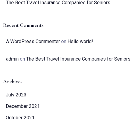
The Best Travel Insurance Companies for Seniors
Recent Comments
A WordPress Commenter
on
Hello world!
admin
on
The Best Travel Insurance Companies for Seniors
Archives
July 2023
Check-in
December 2021
October 2021
Check-out