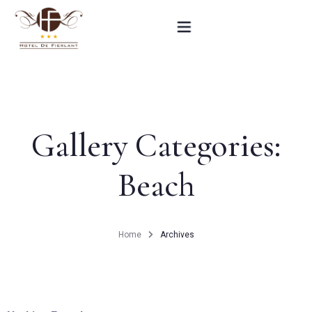
Home
Our rooms
Gallery Categories:
Practical informations
Beach
Contact
French
Home
Archives
BOOK NOW