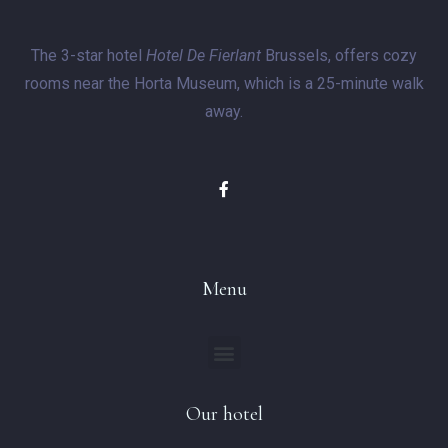
The 3-star hotel
Hotel De Fierlant
Brussels, offers cozy
rooms near the Horta Museum, which is a 25-minute walk
away.
Menu
Our hotel