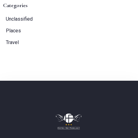
Categories
Guests:
Unclassified
1
Places
Travel
SEARCH