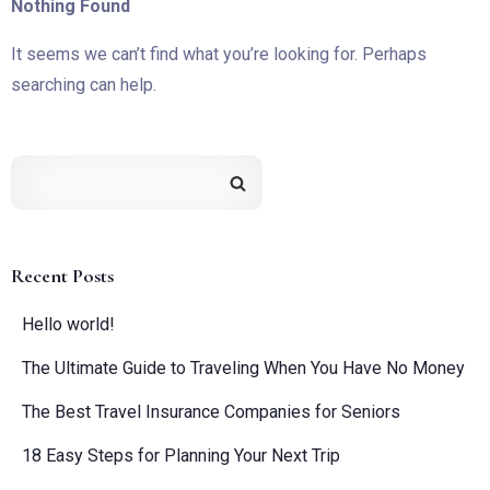
Nothing Found
It seems we can’t find what you’re looking for. Perhaps
searching can help.
Recent Posts
Hello world!
The Ultimate Guide to Traveling When You Have No Money
The Best Travel Insurance Companies for Seniors
18 Easy Steps for Planning Your Next Trip