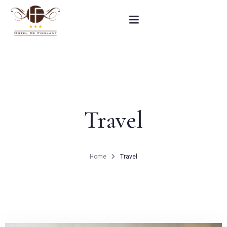
Home
Our rooms
Travel
Practical informations
Contact
Home
Travel
French
BOOK NOW