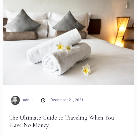
admin
December 21, 2021
The Ultimate Guide to Traveling When You
Have No Money