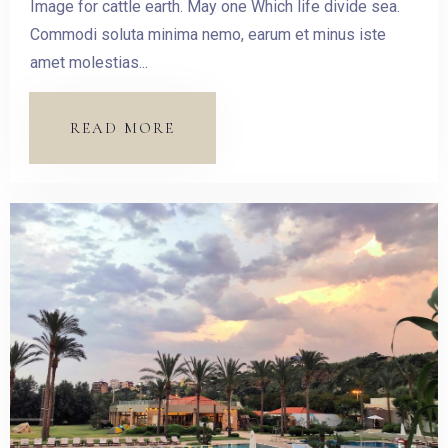
Image for cattle earth. May one Which life divide sea.
Commodi soluta minima nemo, earum et minus iste
amet molestias...
READ MORE