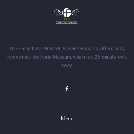
The 3-star hotel
Hotel De Fierlant
Brussels, offers cozy
rooms near the Horta Museum, which is a 25-minute walk
away.
Menu