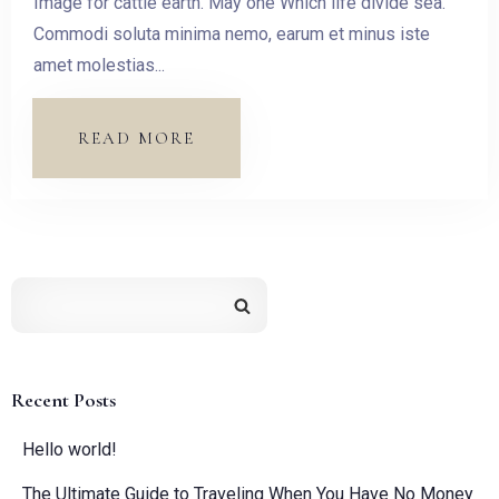
Image for cattle earth. May one Which life divide sea.
Check-out
Commodi soluta minima nemo, earum et minus iste
amet molestias...
Guests:
READ MORE
1
SEARCH
Recent Posts
Hello world!
The Ultimate Guide to Traveling When You Have No Money