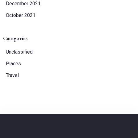
December 2021
October 2021
Categories
Unclassified
Places
Travel