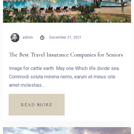
admin
December 21, 2021
The Best Travel Insurance Companies for Seniors
Image for cattle earth. May one Which life divide sea.
Commodi soluta minima nemo, earum et minus iste
amet molestias...
READ MORE