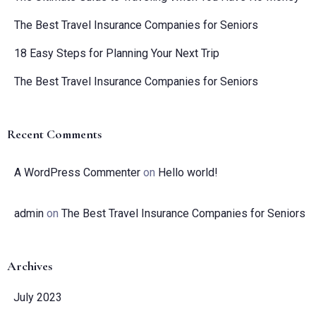
The Best Travel Insurance Companies for Seniors
18 Easy Steps for Planning Your Next Trip
The Best Travel Insurance Companies for Seniors
Recent Comments
A WordPress Commenter
on
Hello world!
admin
on
The Best Travel Insurance Companies for Seniors
Archives
July 2023