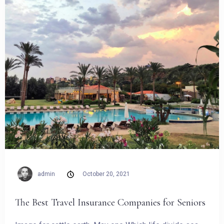
admin
October 20, 2021
Check-in
The Best Travel Insurance Companies for Seniors