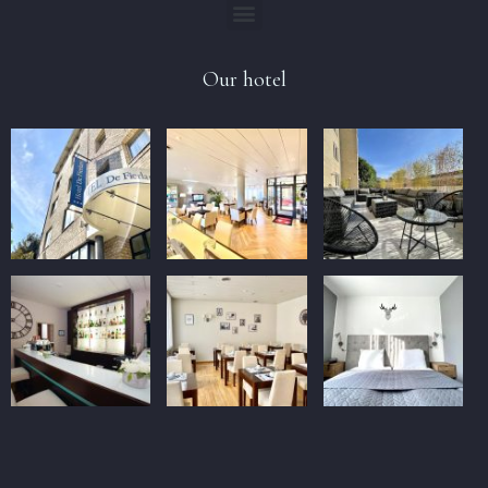
Our hotel