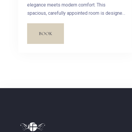
elegance meets modern comfort. This
spacious, carefully appointed room is designed
to offer you a haven of peace in the heart of our
hotel.
BOOK