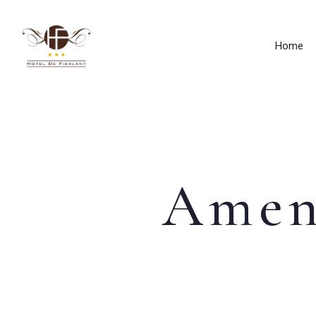
Home
Amen