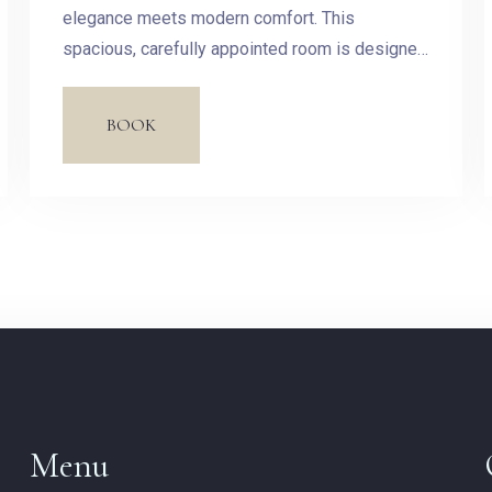
Check-out
elegance meets modern comfort. This
spacious, carefully appointed room is designed
to offer you a haven of peace in the heart of our
Guests:
hotel.
BOOK
1
SEARCH
Menu