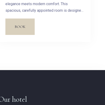
elegance meets modern comfort. This
spacious, carefully appointed room is designed
to offer you a haven of peace in the heart of our
hotel.
BOOK
Our hotel