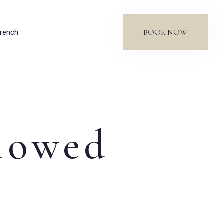
BOOK NOW
rench
llowed