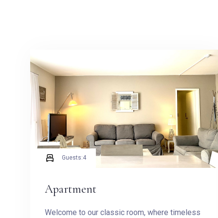
Guests:
4
Apartment
Welcome to our classic room, where timeless