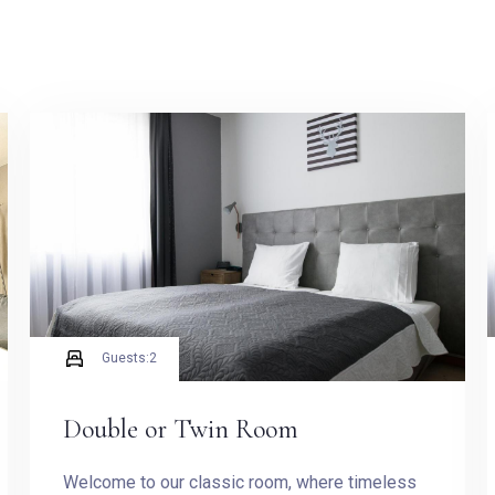
Guests:
2
Check-in
Double or Twin Room
Welcome to our classic room, where timeless