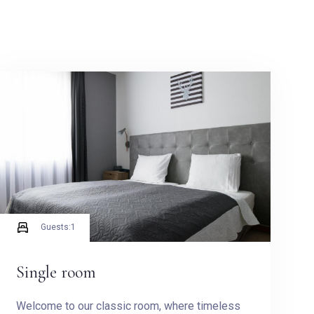
Guests:
1
Single room
Welcome to our classic room, where timeless