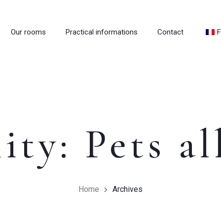
Our rooms
Practical informations
Contact
F
ity:
Pets a
Home
Archives