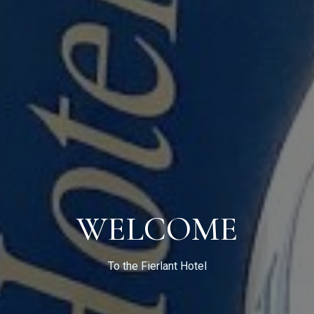
Check-in
WELCOME
Check-out
To the Fierlant Hotel
Guests: