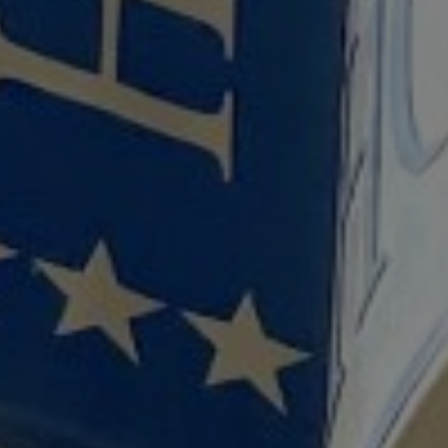
1
SEARCH