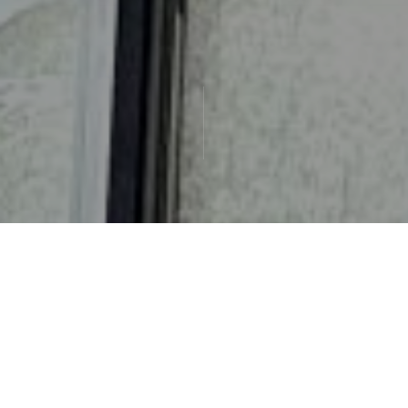
Check-in
Check-out