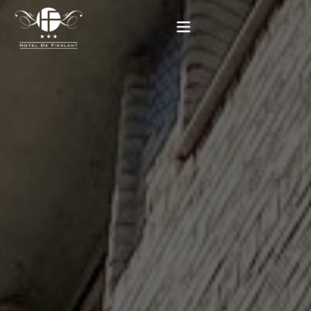
Home
Our rooms
Practical informations
Contact
French
BOOK NOW