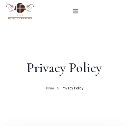
Home
Our rooms
Privacy Policy
Practical informations
Contact
Home
Privacy Policy
French
BOOK NOW