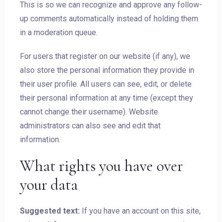
This is so we can recognize and approve any follow-
up comments automatically instead of holding them
in a moderation queue.
For users that register on our website (if any), we
also store the personal information they provide in
their user profile. All users can see, edit, or delete
their personal information at any time (except they
cannot change their username). Website
administrators can also see and edit that
information.
What rights you have over
your data
Suggested text:
If you have an account on this site,