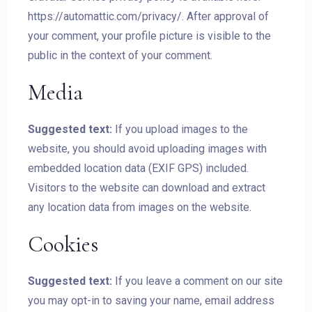
https://automattic.com/privacy/. After approval of
your comment, your profile picture is visible to the
public in the context of your comment.
Media
Suggested text:
If you upload images to the
website, you should avoid uploading images with
embedded location data (EXIF GPS) included.
Visitors to the website can download and extract
any location data from images on the website.
Cookies
Suggested text:
If you leave a comment on our site
you may opt-in to saving your name, email address