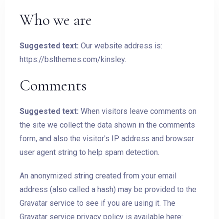
Who we are
Suggested text:
Our website address is:
https://bslthemes.com/kinsley.
Comments
Suggested text:
When visitors leave comments on
the site we collect the data shown in the comments
form, and also the visitor's IP address and browser
user agent string to help spam detection.
An anonymized string created from your email
address (also called a hash) may be provided to the
Gravatar service to see if you are using it. The
Gravatar service privacy policy is available here: