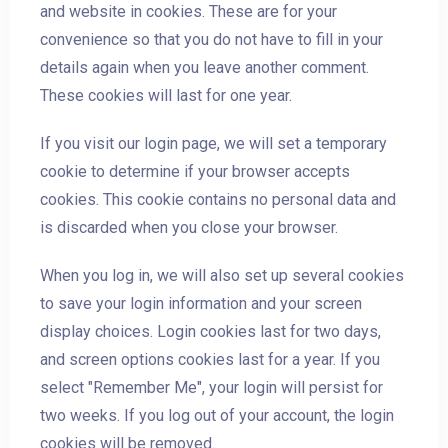
and website in cookies. These are for your
convenience so that you do not have to fill in your
details again when you leave another comment.
These cookies will last for one year.
If you visit our login page, we will set a temporary
cookie to determine if your browser accepts
cookies. This cookie contains no personal data and
is discarded when you close your browser.
When you log in, we will also set up several cookies
to save your login information and your screen
display choices. Login cookies last for two days,
and screen options cookies last for a year. If you
select "Remember Me", your login will persist for
two weeks. If you log out of your account, the login
cookies will be removed.