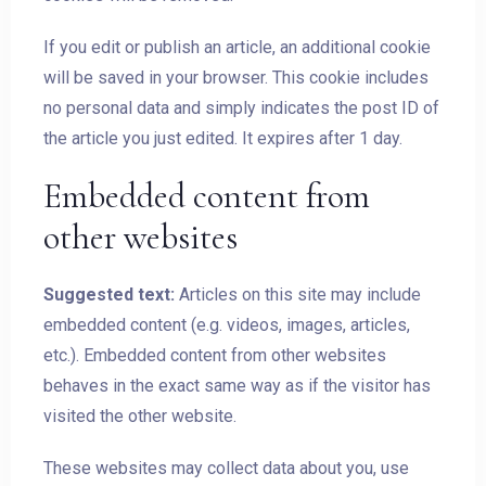
If you edit or publish an article, an additional cookie
will be saved in your browser. This cookie includes
no personal data and simply indicates the post ID of
the article you just edited. It expires after 1 day.
Embedded content from
other websites
Suggested text:
Articles on this site may include
embedded content (e.g. videos, images, articles,
etc.). Embedded content from other websites
behaves in the exact same way as if the visitor has
visited the other website.
These websites may collect data about you, use
Check-in