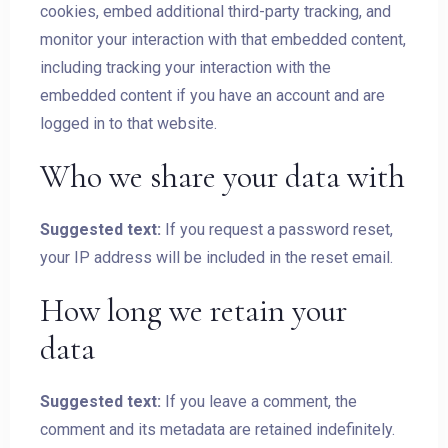
cookies, embed additional third-party tracking, and
monitor your interaction with that embedded content,
including tracking your interaction with the
Check-out
embedded content if you have an account and are
logged in to that website.
Guests:
Who we share your data with
1
Suggested text:
If you request a password reset,
SEARCH
your IP address will be included in the reset email.
How long we retain your
data
Suggested text:
If you leave a comment, the
comment and its metadata are retained indefinitely.