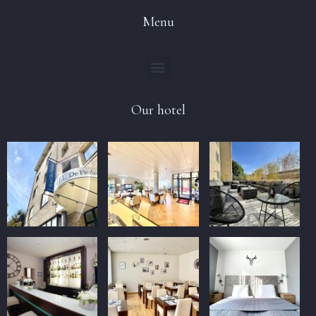
Menu
Our hotel