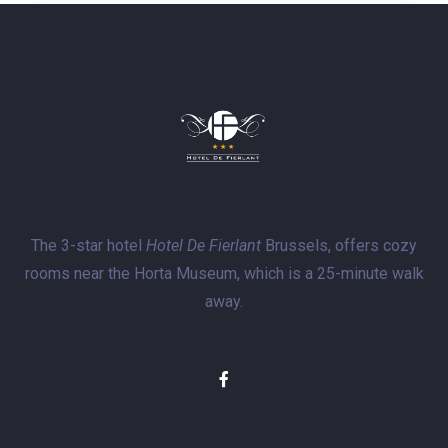
The 3-star hotel
Hotel De Fierlant
Brussels, offers cozy
rooms near the Horta Museum, which is a 25-minute walk
away.