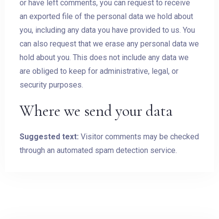
or have left comments, you can request to receive
an exported file of the personal data we hold about
you, including any data you have provided to us. You
can also request that we erase any personal data we
hold about you. This does not include any data we
are obliged to keep for administrative, legal, or
security purposes.
Where we send your data
Suggested text:
Visitor comments may be checked
through an automated spam detection service.