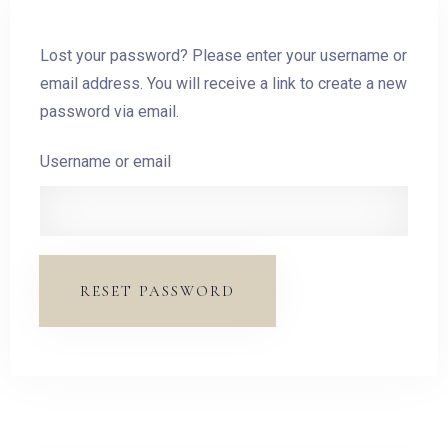
Lost your password? Please enter your username or
email address. You will receive a link to create a new
password via email.
Username or email
RESET PASSWORD
Check-in