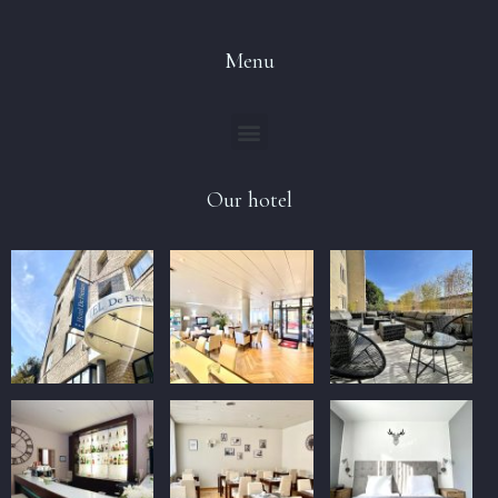
Menu
Our hotel