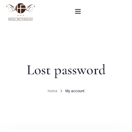
Home
Our rooms
Lost password
Practical informations
Contact
Home
My account
French
BOOK NOW