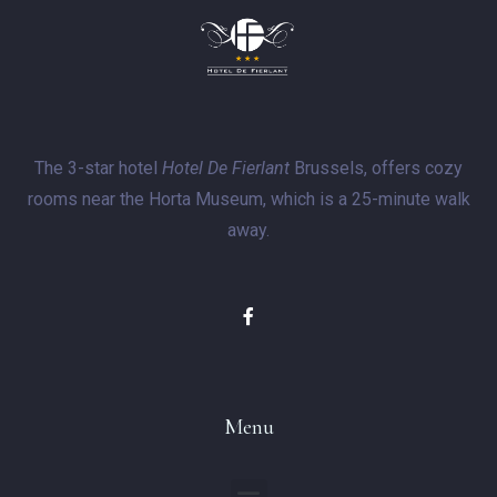
The 3-star hotel
Hotel De Fierlant
Brussels, offers cozy
rooms near the Horta Museum, which is a 25-minute walk
away.
Menu