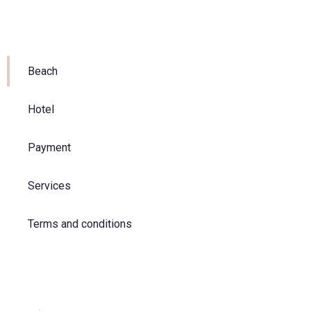
Beach
Hotel
Payment
Services
Terms and conditions