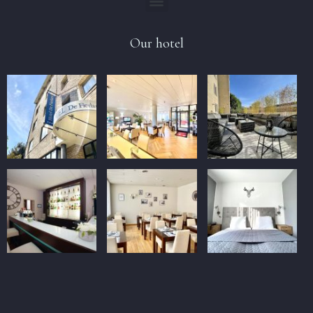
Our hotel