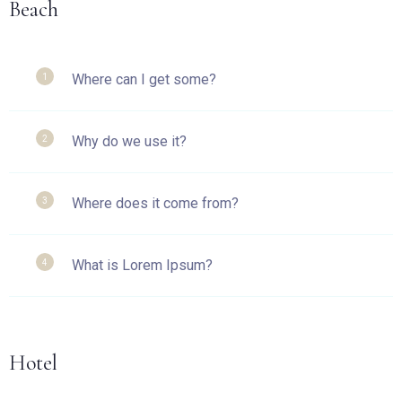
Beach
Where can I get some?
1
Why do we use it?
2
Where does it come from?
3
What is Lorem Ipsum?
4
Hotel