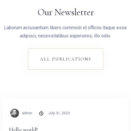
Our Newsletter
Laborum accusantium libero commodi id officiis itaque esse
adipisci, necessitatibus asperiores, illo odio.
ALL PUBLICATIONS
admin
July 31, 2023
Hello world!