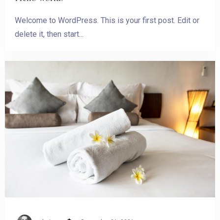
Welcome to WordPress. This is your first post. Edit or
delete it, then start...