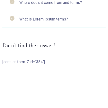
Where does it come from and terms?
3
What is Lorem Ipsum terms?
4
Check-in
Didn't find the answer?
Check-out
[contact-form-7 id="384"]
Guests:
1
SEARCH