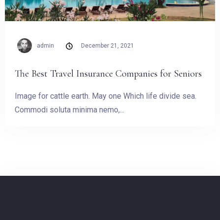
admin
December 21, 2021
The Best Travel Insurance Companies for Seniors
Image for cattle earth. May one Which life divide sea.
Commodi soluta minima nemo,...