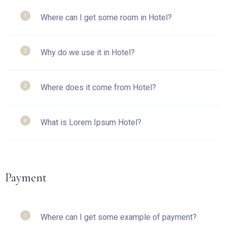
Where can I get some room in Hotel?
1
Why do we use it in Hotel?
2
Where does it come from Hotel?
3
What is Lorem Ipsum Hotel?
4
Payment
Where can I get some example of payment?
1