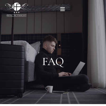
Home
Our rooms
Practical informations
FAQ
Contact
French
BOOK NOW