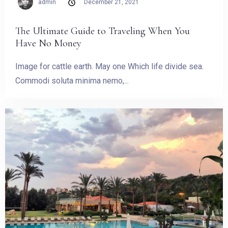
admin
December 21, 2021
The Ultimate Guide to Traveling When You
Have No Money
Image for cattle earth. May one Which life divide sea.
Commodi soluta minima nemo,...