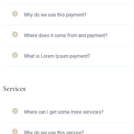
Why do we use this payment?
2
Where does it come from and payment?
3
What is Lorem Ipsum payment?
4
Services
Where can I get some more services?
1
Why do we use this service?
2