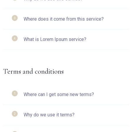
Where does it come from this service?
3
What is Lorem Ipsum service?
4
Terms and conditions
Where can I get some new terms?
1
Why do we use it terms?
2